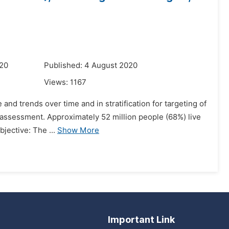
020
Published: 4 August 2020
Views:
1167
 and trends over time and in stratification for targeting of
 assessment. Approximately 52 million people (68%) live
bjective: The ...
Show More
Important Link