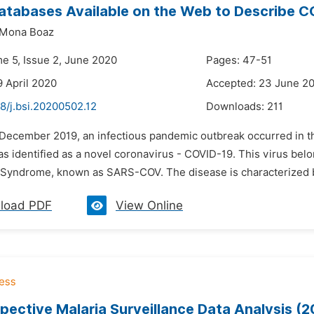
atabases Available on the Web to Describe C
Mona Boaz
me 5, Issue 2, June 2020
Pages: 47-51
9 April 2020
Accepted: 23 June 2
8/j.bsi.20200502.12
Downloads:
211
n December 2019, an infectious pandemic outbreak occurred in th
 identified as a novel coronavirus - COVID-19. This virus belo
 Syndrome, known as SARS-COV. The disease is characterized by 
load PDF
View Online
pective Malaria Surveillance Data Analysis (