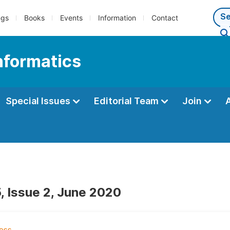
ngs
Books
Events
Information
Contact
Informatics
Special Issues
Editorial Team
Join
, Issue 2, June 2020