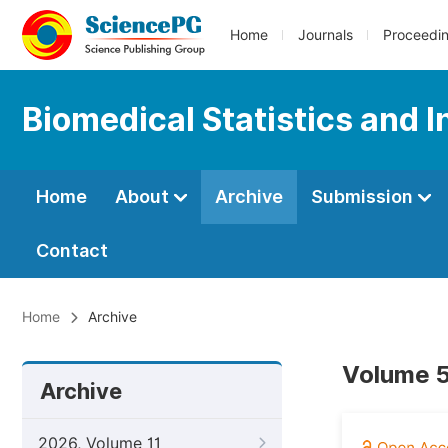
Home
Journals
Proceedi
Biomedical Statistics and 
Home
About
Archive
Submission
Contact
Home
Archive
Volume 5
Archive
2026, Volume 11