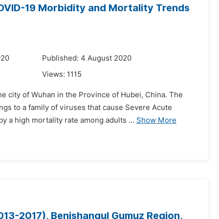
OVID-19 Morbidity and Mortality Trends
020
Published: 4 August 2020
Views:
1115
e city of Wuhan in the Province of Hubei, China. The
ngs to a family of viruses that cause Severe Acute
a high mortality rate among adults ...
Show More
2013-2017), Benishangul Gumuz Region,