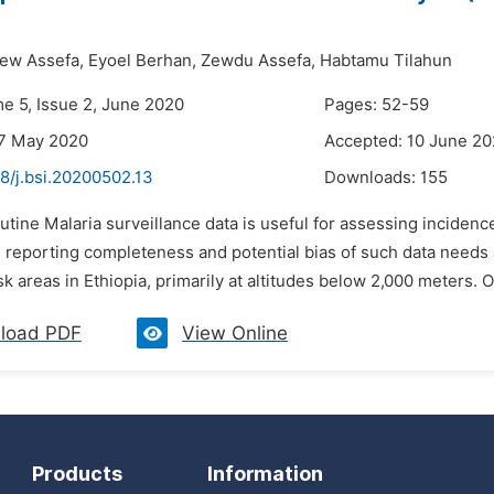
ew Assefa,
Eyoel Berhan,
Zewdu Assefa,
Habtamu Tilahun
me 5, Issue 2, June 2020
Pages: 52-59
27 May 2020
Accepted: 10 June 2
8/j.bsi.20200502.13
Downloads:
155
utine Malaria surveillance data is useful for assessing incidence
e reporting completeness and potential bias of such data needs
isk areas in Ethiopia, primarily at altitudes below 2,000 meters. O
load PDF
View Online
Products
Information