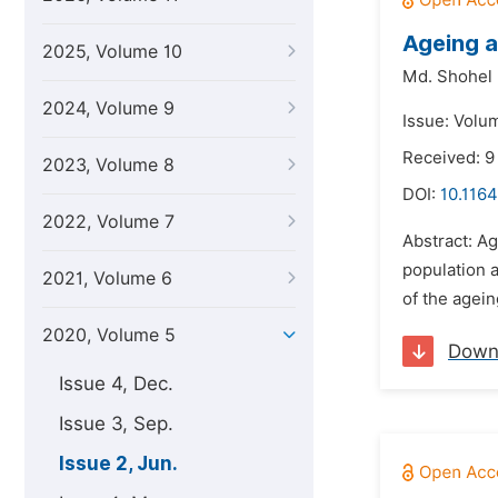
Ageing a
2025, Volume 10
Md. Shohel 
2024, Volume 9
Issue: Volu
Received: 9
2023, Volume 8
DOI:
10.1164
2022, Volume 7
Abstract: Ag
population a
2021, Volume 6
of the agein
2020, Volume 5
Down
Issue 4, Dec.
Issue 3, Sep.
Issue 2, Jun.