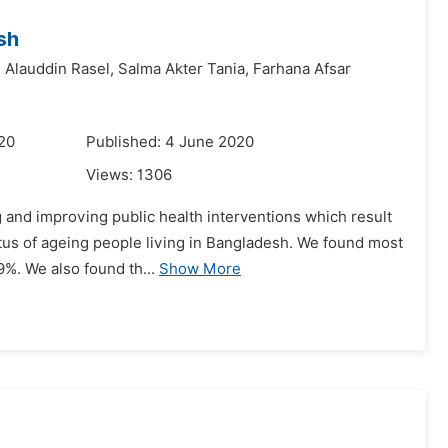
sh
 Alauddin Rasel,
Salma Akter Tania,
Farhana Afsar
020
Published: 4 June 2020
Views:
1306
g and improving public health interventions which result
atus of ageing people living in Bangladesh. We found most
9%. We also found th...
Show More