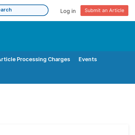
Submit an Article
Log in
Article Processing Charges
Events