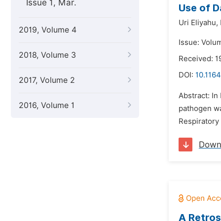
Issue 1, Mar.
Use of D
Uri Eliyahu,
2019, Volume 4
Issue: Volu
2018, Volume 3
Received: 1
DOI:
10.1164
2017, Volume 2
Abstract: I
2016, Volume 1
pathogen was
Respiratory
Down
A Retros