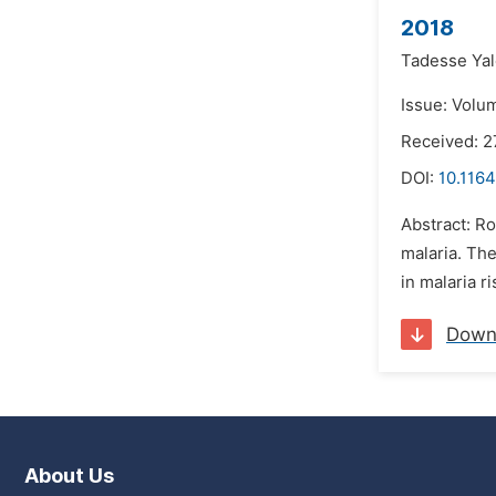
2018
Tadesse Yal
Issue: Volu
Received: 
DOI:
10.1164
Abstract: Ro
malaria. Th
in malaria r
Down
About Us