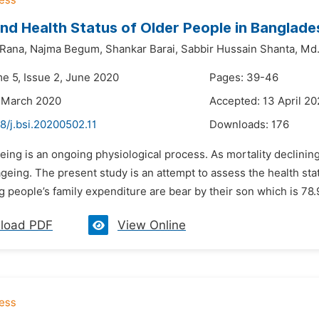
nd Health Status of Older People in Banglade
Rana,
Najma Begum,
Shankar Barai,
Sabbir Hussain Shanta,
Md.
me 5, Issue 2, June 2020
Pages: 39-46
 March 2020
Accepted: 13 April 2
8/j.bsi.20200502.11
Downloads:
176
eing is an ongoing physiological process. As mortality declinin
geing. The present study is an attempt to assess the health st
g people’s family expenditure are bear by their son which is 78.
load PDF
View Online