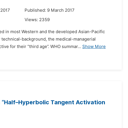
 2017
Published: 9 March 2017
Views:
2359
ved in most Western and the developed Asian-Pacific
ary technical-background, the medical-managerial
ive for their “third age”. WHO summar...
Show More
 “Half–Hyperbolic Tangent Activation