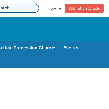
Submit an Article
Log in
Article Processing Charges
Events