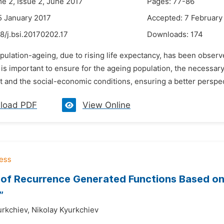
me 2, Issue 2, June 2017
Pages: 77-86
5 January 2017
Accepted: 7 February
8/j.bsi.20170202.17
Downloads:
174
opulation-ageing, due to rising life expectancy, has been obser
t is important to ensure for the ageing population, the necess
 and the social-economic conditions, ensuring a better perspect
load PDF
View Online
 of Recurrence Generated Functions Based on
”
urkchiev,
Nikolay Kyurkchiev