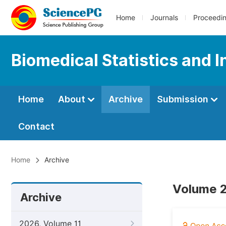
Home
Journals
Proceedi
Biomedical Statistics and 
Home
About
Archive
Submission
Contact
Home
Archive
Volume 2
Archive
2026, Volume 11