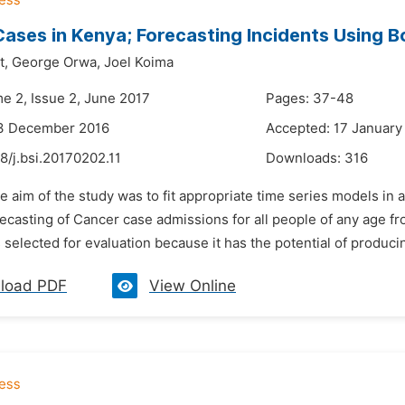
ases in Kenya; Forecasting Incidents Using B
t,
George Orwa,
Joel Koima
me 2, Issue 2, June 2017
Pages: 37-48
13 December 2016
Accepted: 17 January
8/j.bsi.20170202.11
Downloads:
316
e aim of the study was to fit appropriate time series models i
ecasting of Cancer case admissions for all people of any age fro
selected for evaluation because it has the potential of producing
load PDF
View Online