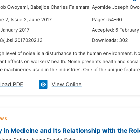
ob Owoyemi,
Babajide Charles Falemara,
Ayomide Joseph Owo
me 2, Issue 2, June 2017
Pages: 54-60
 January 2017
Accepted: 6 February
8/j.bsi.20170202.13
Downloads:
302
gh level of noise is a disturbance to the human environment. No
dant effects on workers’ health. Noise presents health and social
he machineries used in the industries. One of the unique features
load PDF
View Online
y in Medicine and Its Relationship with the Rol