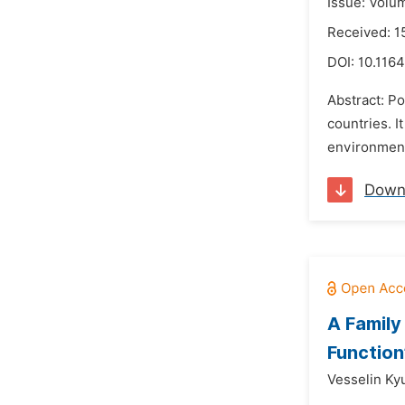
Issue: Volu
Received: 1
DOI:
10.1164
Abstract: P
countries. I
environment
Down
A Family
Function
Vesselin Ky