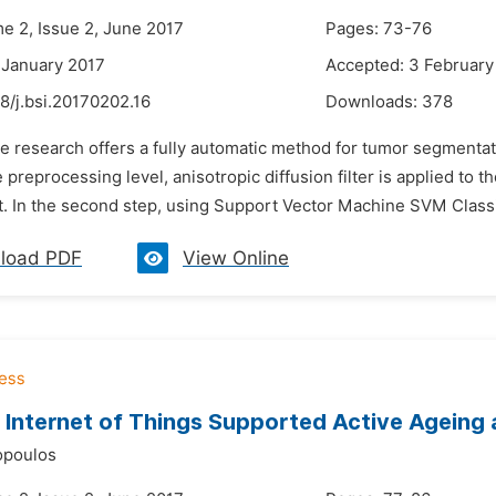
me 2, Issue 2, June 2017
Pages: 73-76
 January 2017
Accepted: 3 February
8/j.bsi.20170202.16
Downloads:
378
he research offers a fully automatic method for tumor segment
the preprocessing level, anisotropic diffusion filter is applied
t. In the second step, using Support Vector Machine SVM Classif
load PDF
View Online
Internet of Things Supported Active Ageing
opoulos