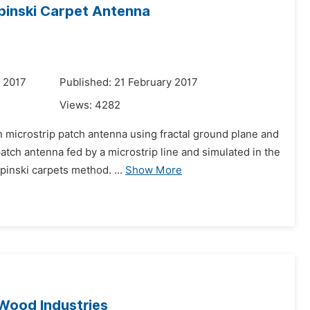
rpinski Carpet Antenna
 2017
Published: 21 February 2017
Views:
4282
 microstrip patch antenna using fractal ground plane and
tch antenna fed by a microstrip line and simulated in the
inski carpets method. ...
Show More
 Wood Industries