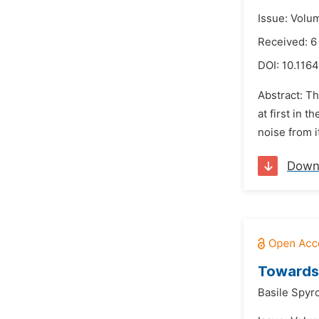
Issue: Volu
Received: 6
DOI:
10.1164
Abstract: T
at first in 
noise from i
Down
Towards 
Basile Spyr