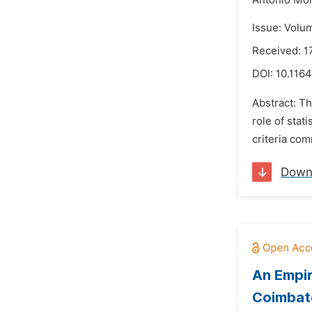
Antonio Mo
Issue: Volu
Received: 1
DOI:
10.1164
Abstract: Th
role of stat
criteria com
Down
An Empir
Coimbat