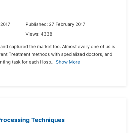
 2017
Published: 27 February 2017
Views:
4338
and captured the market too. Almost every one of us is
ferent Treatment methods with specialized doctors, and
nting task for each Hosp...
Show More
Processing Techniques