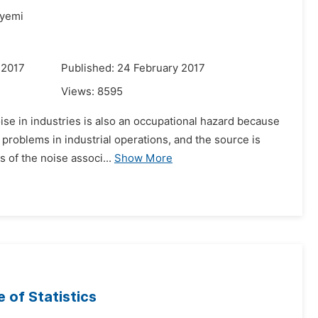
yemi
 2017
Published: 24 February 2017
Views:
8595
ise in industries is also an occupational hazard because
 problems in industrial operations, and the source is
 of the noise associ...
Show More
e of Statistics