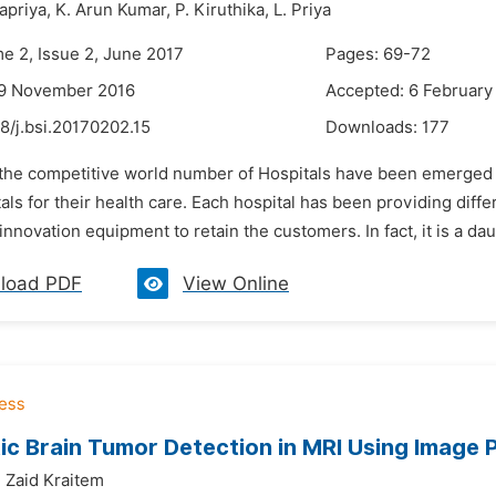
priya,
K. Arun Kumar,
P. Kiruthika,
L. Priya
me 2, Issue 2, June 2017
Pages: 69-72
29 November 2016
Accepted: 6 February
8/j.bsi.20170202.15
Downloads:
177
n the competitive world number of Hospitals have been emerged 
als for their health care. Each hospital has been providing dif
innovation equipment to retain the customers. In fact, it is a dau
load PDF
View Online
c Brain Tumor Detection in MRI Using Image 
,
Zaid Kraitem