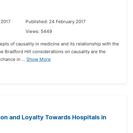
 2017
Published: 24 February 2017
Views:
5449
cepts of causality in medicine and its relationship with the
The Bradford Hill considerations on causality are the
chance in ...
Show More
ion and Loyalty Towards Hospitals in