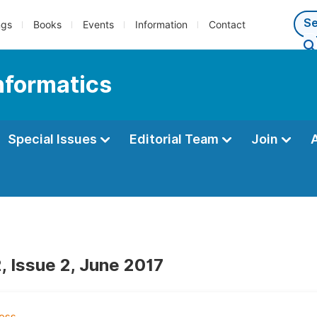
ngs
Books
Events
Information
Contact
Informatics
Special Issues
Editorial Team
Join
, Issue 2, June 2017