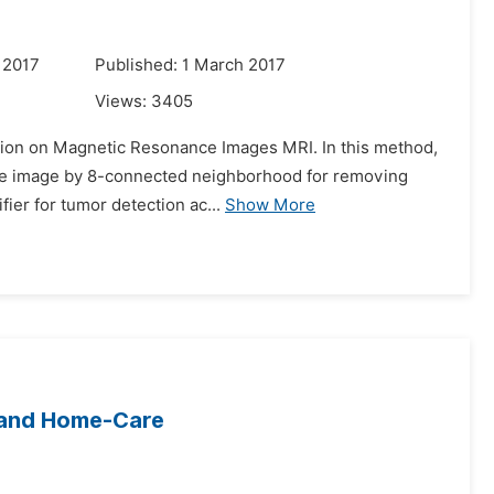
 2017
Published: 1 March 2017
Views:
3405
ation on Magnetic Resonance Images MRI. In this method,
 to the image by 8-connected neighborhood for removing
ier for tumor detection ac...
Show More
 and Home-Care