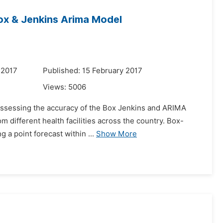
ox & Jenkins Arima Model
 2017
Published: 15 February 2017
Views:
5006
n assessing the accuracy of the Box Jenkins and ARIMA
m different health facilities across the country. Box-
 a point forecast within ...
Show More