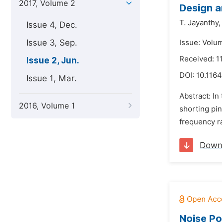
2017, Volume 2
Design a
T. Jayanthy,
Issue 4, Dec.
Issue 3, Sep.
Issue: Volu
Received: 1
Issue 2, Jun.
DOI:
10.1164
Issue 1, Mar.
Abstract: I
2016, Volume 1
shorting pin
frequency r
Down
Noise Po