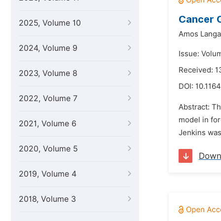
Cancer C
2025, Volume 10
Amos Langa
2024, Volume 9
Issue: Volu
Received: 
2023, Volume 8
DOI:
10.1164
2022, Volume 7
Abstract: Th
model in for
2021, Volume 6
Jenkins was 
2020, Volume 5
Down
2019, Volume 4
2018, Volume 3