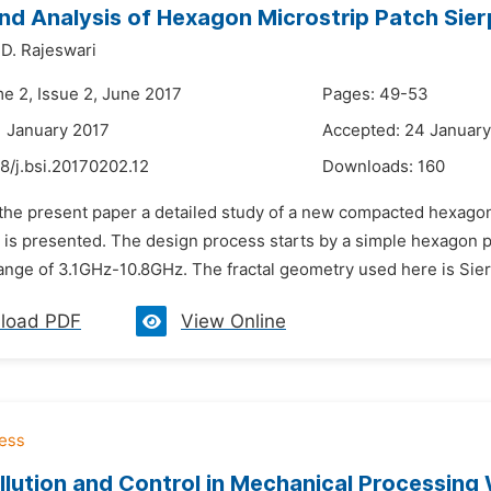
nd Analysis of Hexagon Microstrip Patch Sie
D. Rajeswari
me 2, Issue 2, June 2017
Pages: 49-53
1 January 2017
Accepted: 24 January
8/j.bsi.20170202.12
Downloads:
160
n the present paper a detailed study of a new compacted hexagon
 is presented. The design process starts by a simple hexagon pa
ange of 3.1GHz-10.8GHz. The fractal geometry used here is Sierp
load PDF
View Online
llution and Control in Mechanical Processing