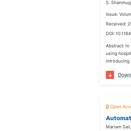
S. Shanmuga
Issue: Volu
Received: 
DOI:
10.1164
Abstract: I
using hospit
introducing 
Down
Automati
Mariam Saii