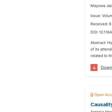
Mayowa Jac
Issue: Volu
Received: 8
DOI:
10.1164
Abstract: Hi
of its atten
related to t
Down
Causalit