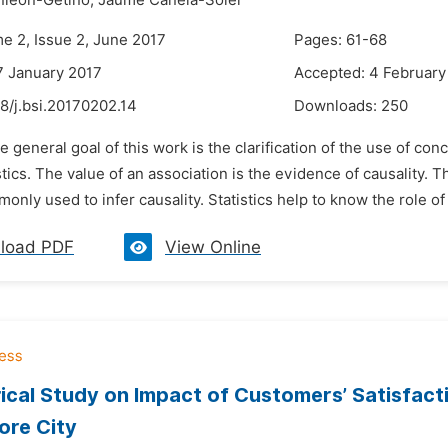
nleon-Getino,
Jaume Canela-Soler
me 2, Issue 2, June 2017
Pages: 61-68
7 January 2017
Accepted: 4 February
8/j.bsi.20170202.14
Downloads:
250
e general goal of this work is the clarification of the use of con
istics. The value of an association is the evidence of causality. 
monly used to infer causality. Statistics help to know the role of 
load PDF
View Online
ical Study on Impact of Customers’ Satisfact
ore City