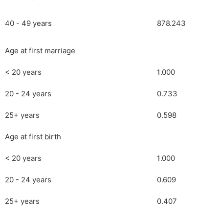
40 - 49 years
878.243
Age at first marriage
< 20 years
1.000
20 - 24 years
0.733
25+ years
0.598
Age at first birth
< 20 years
1.000
20 - 24 years
0.609
25+ years
0.407