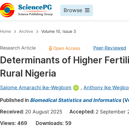
Browse
Journals By Subject
Book
Home
Archive
Volume 10, Issue 3
Life Sciences, Agriculture & Food
Pu
Research Article
Peer-Reviewed
|
|
Chemistry
Up
Determinants of Higher Ferti
Medicine & Health
Pu
Rural Nigeria
Materials Science
Pu
Mathematics & Physics
Up
Salome Amarachi Ike-Wegbom
,
Anthony Ike Wegb
Electrical & Computer Science
Pu
Published in
Biomedical Statistics and Informatics
(
V
Earth, Energy & Environment
Proc
Received:
20 August 2025
Accepted:
2 Septembe
Architecture & Civil Engineering
Even
Views:
469
Downloads:
59
Education
Ev