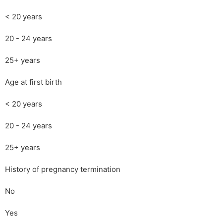
< 20 years
20 - 24 years
25+ years
Age at first birth
< 20 years
20 - 24 years
25+ years
History of pregnancy termination
No
Yes