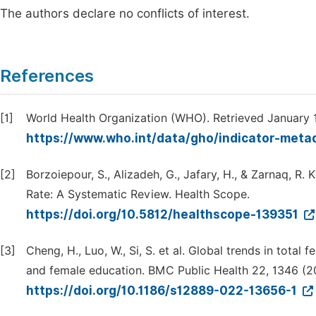
The authors declare no conflicts of interest.
References
[1]
World Health Organization (WHO). Retrieved January 
https://www.who.int/data/gho/indicator-metad
[2]
Borzoiepour, S., Alizadeh, G., Jafary, H., & Zarnaq, R. K
Rate: A Systematic Review. Health Scope.
https://doi.org/10.5812/healthscope-139351
[3]
Cheng, H., Luo, W., Si, S. et al. Global trends in total f
and female education. BMC Public Health 22, 1346 (2
https://doi.org/10.1186/s12889-022-13656-1