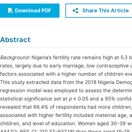
Economics & Management
Fi
Share This Article
Download PDF
Humanities & Social Sciences
Join
Multidisciplinary
Jo
Abstract
Jo
Jo
Background:
Nigeria’s fertility rate remains high at 5.
rates, largely due to early marriage, low contraceptive 
Be
factors associated with a higher number of children e
This study extracted data from the 2018 Nigeria Demog
regression model was employed to assess the determina
statistical significance set at
p
≤ 0.05 and a 95% confiden
revealed that 66.4% of respondents had more children, 
associated with higher fertility included maternal age, a
children, and level of education. Women aged 30-39 wer
444.02; 95% CI: 210.37-937.18) than those aged 15-19. An