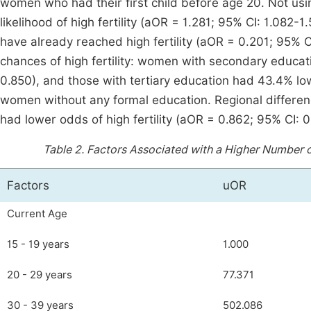
women who had their first child before age 20. Not usi
likelihood of high fertility (aOR = 1.281; 95% CI: 1.082-
have already reached high fertility (aOR = 0.201; 95% C
chances of high fertility: women with secondary educa
0.850), and those with tertiary education had 43.4% 
women without any formal education. Regional differen
had lower odds of high fertility (aOR = 0.862; 95% CI:
Table 2.
Factors Associated with a Higher Number o
Factors
uOR
Current Age
15 - 19 years
1.000
20 - 29 years
77.371
30 - 39 years
502.086