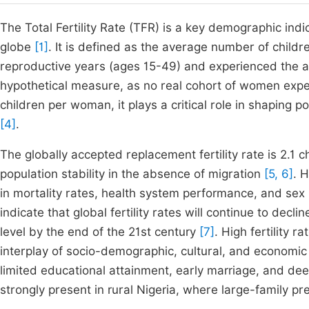
The Total Fertility Rate (TFR) is a key demographic indi
globe
[1]
. It is defined as the average number of chil
reproductive years (ages 15-49) and experienced the age
hypothetical measure, as no real cohort of women expe
children per woman, it plays a critical role in shapin
[4]
.
The globally accepted replacement fertility rate is 2.1 
population stability in the absence of migration
[5, 6]
. 
in mortality rates, health system performance, and sex 
indicate that global fertility rates will continue to dec
level by the end of the 21st century
[7]
. High fertility
interplay of socio-demographic, cultural, and economic 
limited educational attainment, early marriage, and de
strongly present in rural Nigeria, where large-family 