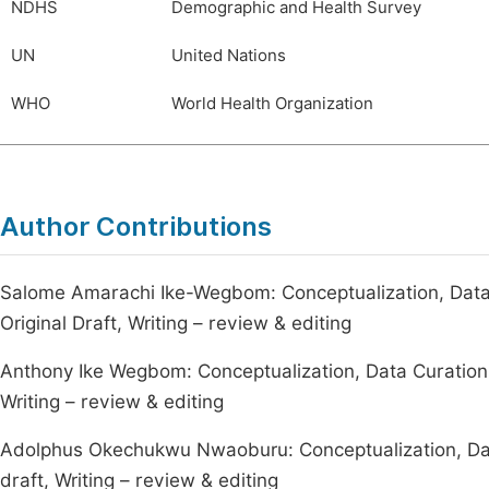
NDHS
Demographic and Health Survey
UN
United Nations
WHO
World Health Organization
Author Contributions
Salome Amarachi Ike-Wegbom: Conceptualization, Data 
Original Draft, Writing – review & editing
Anthony Ike Wegbom: Conceptualization, Data Curation, S
Writing – review & editing
Adolphus Okechukwu Nwaoburu: Conceptualization, Data 
draft, Writing – review & editing