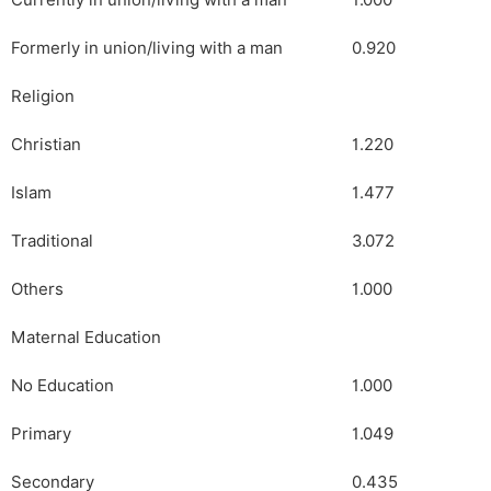
Currently in union/living with a man
1.000
Formerly in union/living with a man
0.920
Religion
Christian
1.220
Islam
1.477
Traditional
3.072
Others
1.000
Maternal Education
No Education
1.000
Primary
1.049
Secondary
0.435