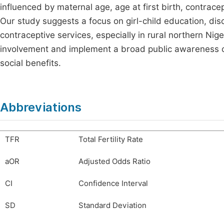
influenced by maternal age, age at first birth, contrace
Our study suggests a focus on girl-child education, di
contraceptive services, especially in rural northern Ni
involvement and implement a broad public awareness c
social benefits.
Abbreviations
TFR
Total Fertility Rate
aOR
Adjusted Odds Ratio
CI
Confidence Interval
SD
Standard Deviation