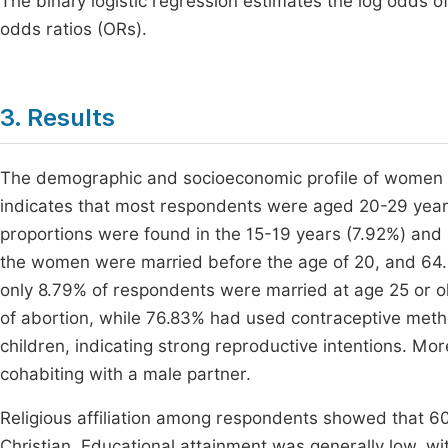
The binary logistic regression estimates the log odds of h
odds ratios (ORs).
3. Results
The demographic and socioeconomic profile of women in
indicates that most respondents were aged 20-29 year
proportions were found in the 15-19 years (7.92%) and
the women were married before the age of 20, and 64.96%
only 8.79% of respondents were married at age 25 or old
of abortion, while 76.83% had used contraceptive met
children, indicating strong reproductive intentions. M
cohabiting with a male partner.
Religious affiliation among respondents showed that 60
Christian. Educational attainment was generally low, w