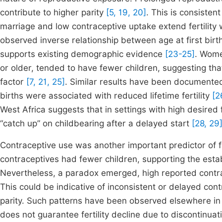
contribute to higher parity
[5, 19, 20]
. This is consisten
marriage and low contraceptive uptake extend fertility
observed inverse relationship between age at first birt
supports existing demographic evidence
[23-25]
. Women
or older, tended to have fewer children, suggesting that
factor
[7, 21, 25]
. Similar results have been documented 
births were associated with reduced lifetime fertility
[2
West Africa suggests that in settings with high desire
“catch up” on childbearing after a delayed start
[28, 29
Contraceptive use was another important predictor of 
contraceptives had fewer children, supporting the establ
Nevertheless, a paradox emerged, high reported contrace
This could be indicative of inconsistent or delayed co
parity. Such patterns have been observed elsewhere in
does not guarantee fertility decline due to discontinua