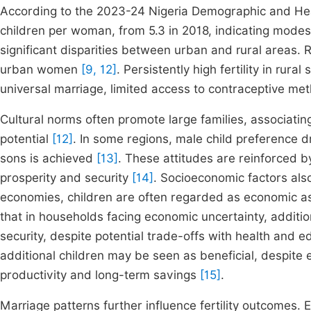
According to the 2023-24 Nigeria Demographic and Heal
children per woman, from 5.3 in 2018, indicating mode
significant disparities between urban and rural areas
urban women
[9, 12]
. Persistently high fertility in rura
universal marriage, limited access to contraceptive me
Cultural norms often promote large families, associating 
potential
[12]
. In some regions, male child preference d
sons is achieved
[13]
. These attitudes are reinforced by
prosperity and security
[14]
. Socioeconomic factors also 
economies, children are often regarded as economic a
that in households facing economic uncertainty, additi
security, despite potential trade-offs with health and 
additional children may be seen as beneficial, despite e
productivity and long-term savings
[15]
.
Marriage patterns further influence fertility outcomes.