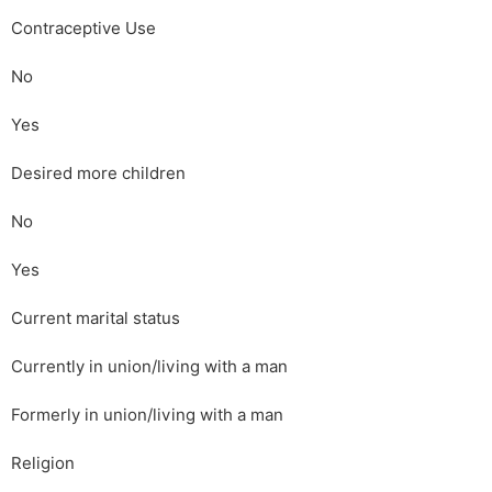
Contraceptive Use
No
Yes
Desired more children
No
Yes
Current marital status
Currently in union/living with a man
Formerly in union/living with a man
Religion