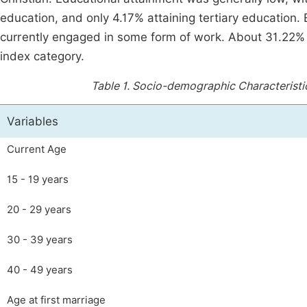
education, and only 4.17% attaining tertiary education
currently engaged in some form of work. About 31.22% 
index category.
Table 1.
Socio-demographic Characteristic
Variables
Current Age
15 - 19 years
20 - 29 years
30 - 39 years
40 - 49 years
Age at first marriage