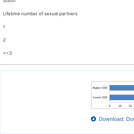
South
Lifetime number of sexual partners
1
2
>=3
Download: Dow