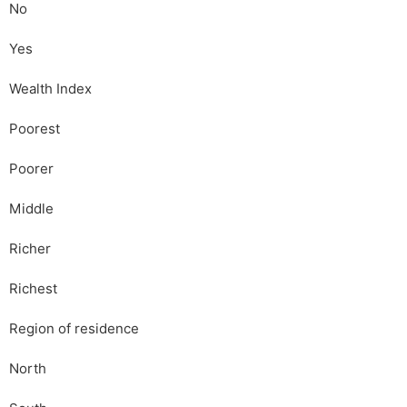
No
Yes
Wealth Index
Poorest
Poorer
Middle
Richer
Richest
Region of residence
North