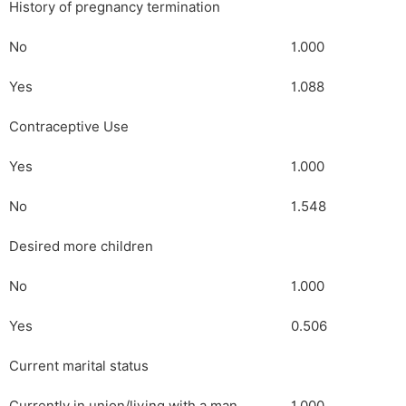
History of pregnancy termination
No
1.000
Yes
1.088
Contraceptive Use
Yes
1.000
No
1.548
Desired more children
No
1.000
Yes
0.506
Current marital status