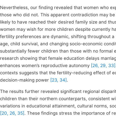
Nevertheless, our finding revealed that women who exp
those who did not. This apparent contradiction may be
likely to have reached their desired family size and thu
women may wish for more children despite currently h
fertility preferences are dynamic, shifting throughout a
age, child survival, and changing socio-economic condi
substantially fewer children than those with no formal e
research showing that female education delays marriage
enhances women’s reproductive autonomy
[26, 29, 33]
contexts suggests that the fertility-reducing effect o
decision-making power
[23, 34]
.
The results further revealed significant regional dispa
children than their northern counterparts, consistent wit
variations in educational attainment, cultural norms, 
[20, 26, 35]
. These findings stress the importance of regi