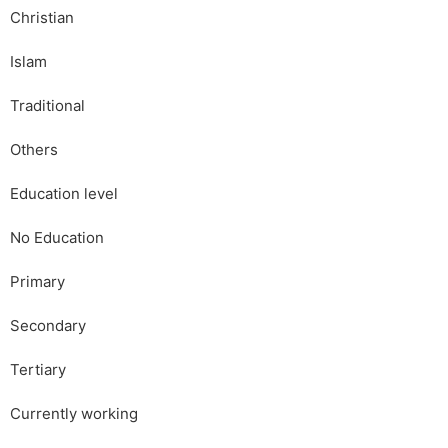
Christian
Islam
Traditional
Others
Education level
No Education
Primary
Secondary
Tertiary
Currently working