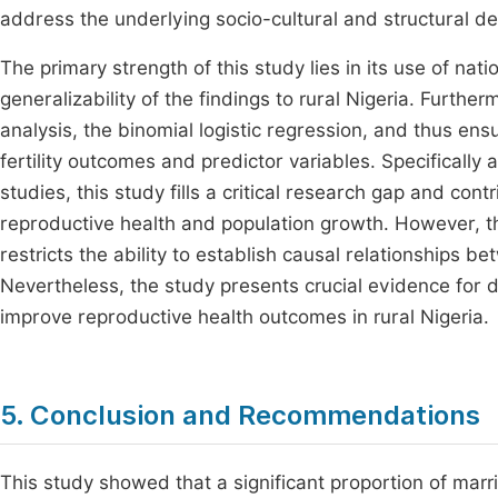
address the underlying socio-cultural and structural de
The primary strength of this study lies in its use of na
generalizability of the findings to rural Nigeria. Furthe
analysis, the binomial logistic regression, and thus ens
fertility outcomes and predictor variables. Specifically 
studies, this study fills a critical research gap and cont
reproductive health and population growth. However, th
restricts the ability to establish causal relationships b
Nevertheless, the study presents crucial evidence for de
improve reproductive health outcomes in rural Nigeria.
5. Conclusion and Recommendations
This study showed that a significant proportion of marri