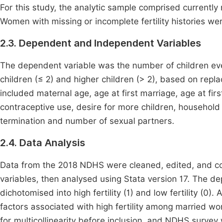
For this study, the analytic sample comprised currentl
Women with missing or incomplete fertility histories we
2.3. Dependent and Independent Variables
The dependent variable was the number of children eve
children (≤ 2) and higher children (> 2), based on repla
included maternal age, age at first marriage, age at firs
contraceptive use, desire for more children, household
termination and number of sexual partners.
2.4. Data Analysis
Data from the 2018 NDHS were cleaned, edited, and c
variables, then analysed using Stata version 17. The d
dichotomised into high fertility (1) and low fertility (0).
factors associated with high fertility among married w
for multicollinearity before inclusion, and NDHS surve