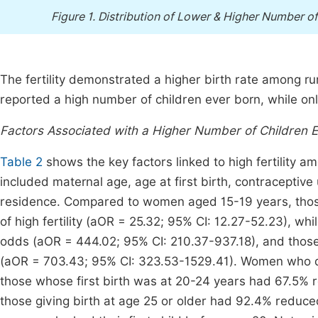
Figure 1.
Distribution of Lower & Higher Number of
The fertility demonstrated a higher birth rate among ru
reported a high number of children ever born, while on
Factors Associated with a Higher Number of Children E
Table 2
shows the key factors linked to high fertility a
included maternal age, age at first birth, contraceptive 
residence. Compared to women aged 15-19 years, thos
of high fertility (aOR = 25.32; 95% CI: 12.27-52.23), 
odds (aOR = 444.02; 95% CI: 210.37-937.18), and tho
(aOR = 703.43; 95% CI: 323.53-1529.41). Women who dela
those whose first birth was at 20-24 years had 67.5%
those giving birth at age 25 or older had 92.4% reduc