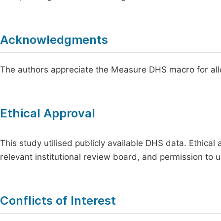
Acknowledgments
The authors appreciate the Measure DHS macro for allo
Ethical Approval
This study utilised publicly available DHS data. Ethica
relevant institutional review board, and permission to 
Conflicts of Interest