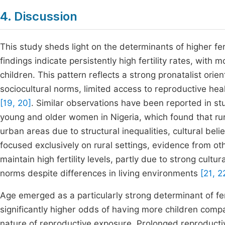
4. Discussion
This study sheds light on the determinants of higher fe
findings indicate persistently high fertility rates, wit
children. This pattern reflects a strong pronatalist ori
sociocultural norms, limited access to reproductive he
[19, 20]
. Similar observations have been reported in stu
young and older women in Nigeria, which found that rural
urban areas due to structural inequalities, cultural be
focused exclusively on rural settings, evidence from 
maintain high fertility levels, partly due to strong cultu
norms despite differences in living environments
[21, 2
Age emerged as a particularly strong determinant of fe
significantly higher odds of having more children comp
nature of reproductive exposure. Prolonged reproductive