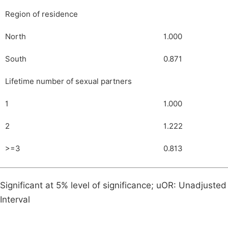
Region of residence
North
1.000
South
0.871
Lifetime number of sexual partners
1
1.000
2
1.222
>=3
0.813
Significant at 5% level of significance; uOR: Unadjust
Interval