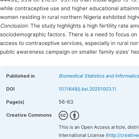
while contraceptive use and higher educational attainm
women residing in rural northern Nigeria exhibited higher
Conclusion:
The study highlights a high fertility rate 
sociodemographic factors. There is a need to focus on 
access to contraceptive services, especially in rural n
public awareness campaign on smaller family sizes' hea
Published in
Biomedical Statistics and Informatic
DOI
10.11648/j.bsi.20251003.11
56-63
Page(s)
Creative Commons
This is an Open Access article, dist
International License (
http://creativ