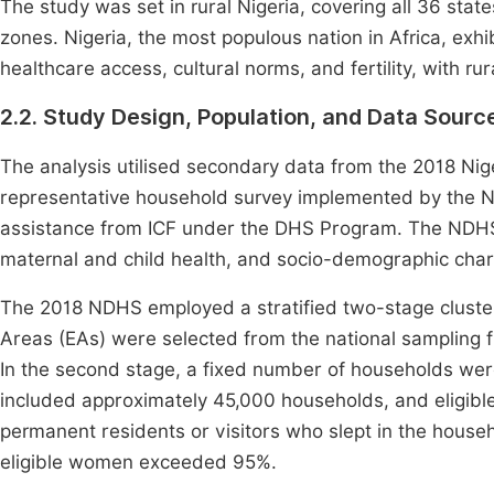
The study was set in rural Nigeria, covering all 36 state
zones. Nigeria, the most populous nation in Africa, exh
healthcare access, cultural norms, and fertility, with ru
2.2. Study Design, Population, and Data Sourc
The analysis utilised secondary data from the 2018 Ni
representative household survey implemented by the N
assistance from ICF under the DHS Program. The NDHS col
maternal and child health, and socio-demographic chara
The 2018 NDHS employed a stratified two-stage cluster 
Areas (EAs) were selected from the national sampling
In the second stage, a fixed number of households wer
included approximately 45,000 households, and eligi
permanent residents or visitors who slept in the househ
eligible women exceeded 95%.