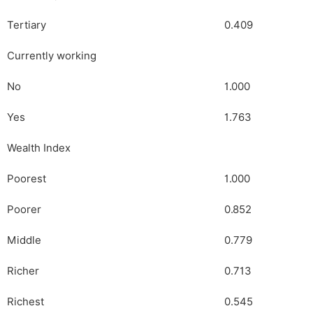
Tertiary
0.409
Currently working
No
1.000
Yes
1.763
Wealth Index
Poorest
1.000
Poorer
0.852
Middle
0.779
Richer
0.713
Richest
0.545