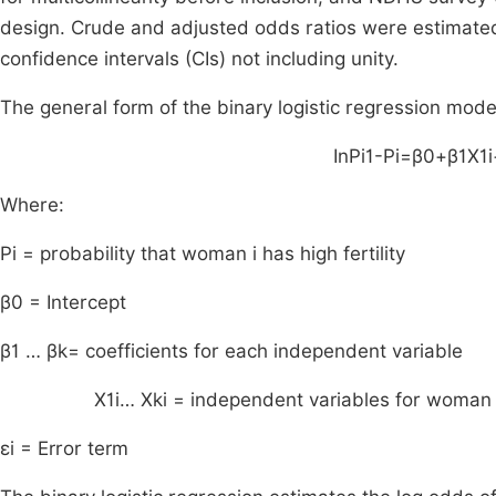
design. Crude and adjusted odds ratios were estimated.
confidence intervals (CIs) not including unity.
The general form of the binary logistic regression model
In
P
i
1
-
P
i
=
β
0
+
β
1
X
1
i
Where:
P
i
= probability that woman i has high fertility
β
0
= Intercept
β
1
…
β
k
= coefficients for each independent variable
X
1
i
…
X
ki
= independent variables for woman i 
ε
i
= Error term