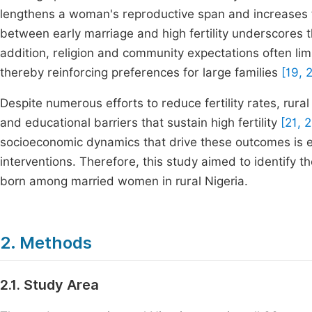
lengthens a woman's reproductive span and increases th
between early marriage and high fertility underscores 
addition, religion and community expectations often li
thereby reinforcing preferences for large families
[19, 
Despite numerous efforts to reduce fertility rates, rural
and educational barriers that sustain high fertility
[21, 2
socioeconomic dynamics that drive these outcomes is es
interventions. Therefore, this study aimed to identify 
born among married women in rural Nigeria.
2. Methods
2.1. Study Area