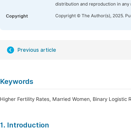
distribution and reproduction in any
Copyright © The Author(s), 2025. P
Copyright
Previous article
Keywords
Higher Fertility Rates, Married Women, Binary Logistic
1. Introduction