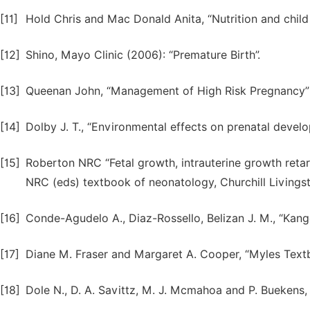
[11]
Hold Chris and Mac Donald Anita, “Nutrition and chil
[12]
Shino, Mayo Clinic (2006): “Premature Birth”.
[13]
Queenan John, “Management of High Risk Pregnancy”
[14]
Dolby J. T., “Environmental effects on prenatal devel
[15]
Roberton NRC “Fetal growth, intrauterine growth retar
NRC (eds) textbook of neonatology, Churchill Livings
[16]
Conde-Agudelo A., Diaz-Rossello, Belizan J. M., “Kang
[17]
Diane M. Fraser and Margaret A. Cooper, “Myles Text
[18]
Dole N., D. A. Savittz, M. J. Mcmahoa and P. Buekens,