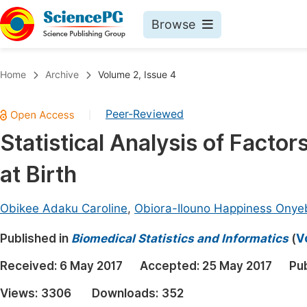
Browse
Journals By Subject
Book
Home
Archive
Volume 2, Issue 4
Life Sciences, Agriculture & Food
Pu
Peer-Reviewed
|
Chemistry
Up
Statistical Analysis of Factor
Medicine & Health
Pu
at Birth
Materials Science
Pu
Mathematics & Physics
Up
Obikee Adaku Caroline
,
Obiora-Ilouno Happiness Onye
Electrical & Computer Science
Pu
Published in
Biomedical Statistics and Informatics
(
V
Earth, Energy & Environment
Proc
Received:
6 May 2017
Accepted:
25 May 2017
Pu
Architecture & Civil Engineering
Even
Views:
3306
Downloads:
352
Education
Ev