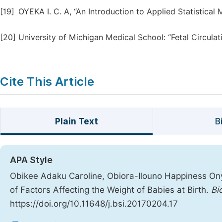
[19]
OYEKA I. C. A, “An Introduction to Applied Statistical 
[20]
University of Michigan Medical School: “Fetal Circula
Cite This Article
Plain Text
B
APA Style
Obikee Adaku Caroline, Obiora-Ilouno Happiness Onyeb
of Factors Affecting the Weight of Babies at Birth.
Bi
https://doi.org/10.11648/j.bsi.20170204.17