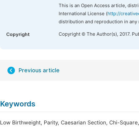
This is an Open Access article, dist
International License (
http://creativ
distribution and reproduction in any
Copyright © The Author(s), 2017. Pu
Copyright
Previous article
Keywords
Low Birthweight, Parity, Caesarian Section, Chi-Square,