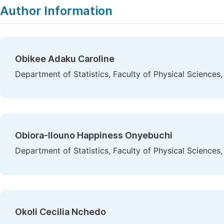
Author Information
Obikee Adaku Caroline
Department of Statistics, Faculty of Physical Sciences
Obiora-Ilouno Happiness Onyebuchi
Department of Statistics, Faculty of Physical Sciences
Okoli Cecilia Nchedo