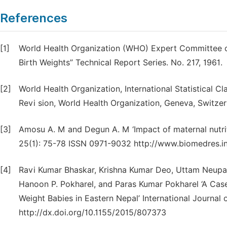
References
[1]
World Health Organization (WHO) Expert Committee o
Birth Weights” Technical Report Series. No. 217, 1961.
[2]
World Health Organization, International Statistical C
Revi sion, World Health Organization, Geneva, Switzer
[3]
Amosu A. M and Degun A. M ‘Impact of maternal nutrit
25(1): 75-78 ISSN 0971-9032 http://www.biomedres.i
[4]
Ravi Kumar Bhaskar, Krishna Kumar Deo, Uttam Neupa
Hanoon P. Pokharel, and Paras Kumar Pokharel ‘A Case
Weight Babies in Eastern Nepal’ International Journal 
http://dx.doi.org/10.1155/2015/807373