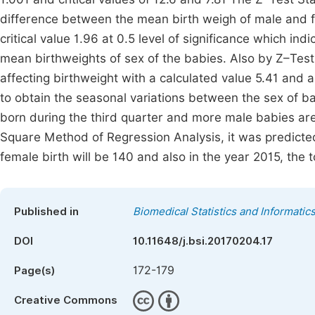
difference between the mean birth weigh of male and f
critical value 1.96 at 0.5 level of significance which ind
mean birthweights of sex of the babies. Also by Z–Test 
affecting birthweight with a calculated value 5.41 and a
to obtain the seasonal variations between the sex of 
born during the third quarter and more male babies are 
Square Method of Regression Analysis, it was predicted
female birth will be 140 and also in the year 2015, the 
Published in
Biomedical Statistics and Informatic
DOI
10.11648/j.bsi.20170204.17
172-179
Page(s)
Creative Commons