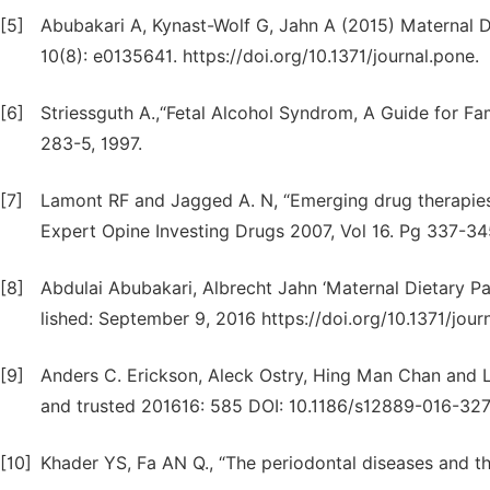
[5]
Abubakari A, Kynast-Wolf G, Jahn A (2015) Maternal 
10(8): e0135641. https://doi.org/10.1371/journal.pone.
[6]
Striessguth A.,“Fetal Alcohol Syndrom, A Guide for Fa
283-5, 1997.
[7]
Lamont RF and Jagged A. N, “Emerging drug therapies 
Expert Opine Investing Drugs 2007, Vol 16. Pg 337-34
[8]
Abdulai Abubakari, Albrecht Jahn ‘Maternal Dietary Pa
lished: September 9, 2016 https://doi.org/10.1371/jou
[9]
Anders C. Erickson, Aleck Ostry, Hing Man Chan and 
and trusted 201616: 585 DOI: 10.1186/s12889-016-32
[10]
Khader YS, Fa AN Q., “The periodontal diseases and th