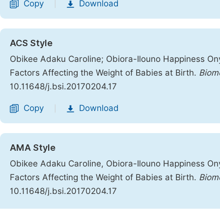
Copy
Download
|
ACS Style
Obikee Adaku Caroline; Obiora-Ilouno Happiness Onyeb
Factors Affecting the Weight of Babies at Birth.
Biome
10.11648/j.bsi.20170204.17
Copy
Download
|
AMA Style
Obikee Adaku Caroline, Obiora-Ilouno Happiness Onyeb
Factors Affecting the Weight of Babies at Birth.
Biom
10.11648/j.bsi.20170204.17
Copy
Download
|