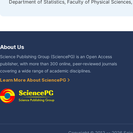
Department of Statistics, Faculty of Physical Scienc
About Us
Science Publishing Group (SciencePG) is an Open Access
publisher, with more than 300 online, peer-reviewed journals
covering a wide range of academic disciplines.
Learn More About SciencePG