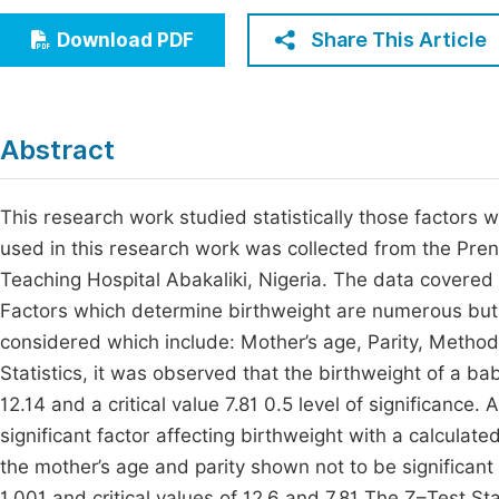
Economics & Management
Fi
Share This Article
Download PDF
Humanities & Social Sciences
Join
Multidisciplinary
Jo
Abstract
Jo
Jo
This research work studied statistically those factors 
used in this research work was collected from the Pren
Be
Teaching Hospital Abakaliki, Nigeria. The data covere
Factors which determine birthweight are numerous but f
considered which include: Mother’s age, Parity, Method
Statistics, it was observed that the birthweight of a b
12.14 and a critical value 7.81 0.5 level of significance
significant factor affecting birthweight with a calculate
the mother’s age and parity shown not to be significant
1.001 and critical values of 12.6 and 7.81 The Z–Test Sta